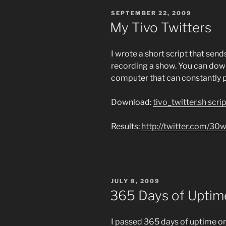
POSTED
SEPTEMBER 22, 2009
ON
My Tivo Twitters
I wrote a short script that se
recording a show. You can downl
computer that can constantly po
Download:
tivo_twitter.sh scri
Results:
http://twitter.com/30
POSTED
JULY 8, 2009
ON
365 Days of Uptime
I passed 365 days of uptime on