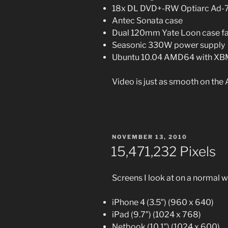
18x DL DVD+-RW Optiarc Ad-7
Antec Sonata case
Dual 120mm Yate Loon case f
Seasonic 330W power supply
Ubuntu 10.04 AMD64 with X
Video is just as smooth on the
POSTED
NOVEMBER 13, 2010
ON
15,471,232 Pixels
Screens I look at on a normal 
iPhone 4 (3.5″) (960 x 640)
iPad (9.7″) (1024 x 768)
Netbook (10.1″) (1024 x 600)