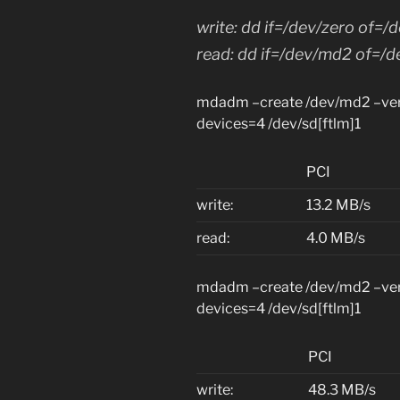
write: dd if=/dev/zero of=
read: dd if=/dev/md2 of=/d
mdadm –create /dev/md2 –verb
devices=4 /dev/sd[ftlm]1
PCI
write:
13.2 MB/s
read:
4.0 MB/s
mdadm –create /dev/md2 –verb
devices=4 /dev/sd[ftlm]1
PCI
write:
48.3 MB/s