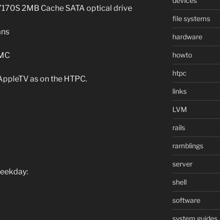
devices
170S 2MB Cache SATA optical drive
file systems
ans
hardware
howto
BMC
htpc
 AppleTV as on the HTPC.
links
LVM
rails
ramblings
server
weekday:
shell
software
system guides