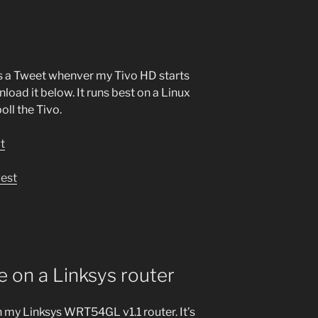
nds a Tweet whenver my Tivo HD starts
oad it below. It runs best on a Linux
ll the Tivo.
pt
west
 on a Linksys router
 my Linksys WRT54GL v1.1 router. It’s