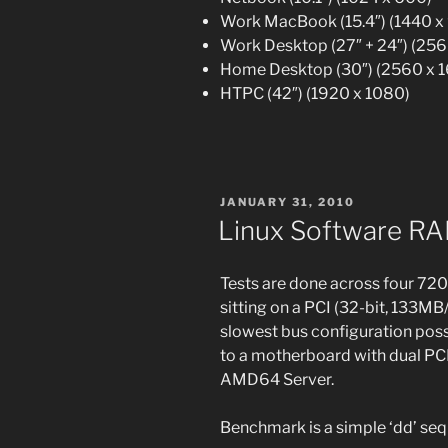
Work MacBook (15.4″) (1440 x
Work Desktop (27″ + 24″) (256
Home Desktop (30″) (2560 x 
HTPC (42″) (1920 x 1080)
POSTED
JANUARY 31, 2010
ON
Linux Software R
Tests are done across four 72
sitting on a PCI (32-bit, 133MB
slowest bus configuration poss
to a motherboard with dual PCI-
AMD64 Server.
Benchmark is a simple ‘dd’ sequ