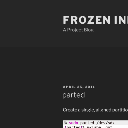
Skip
to
FROZEN I
content
A Project Blog
POSTED
APRIL 25, 2011
ON
parted
Create a single, aligned partiti
%
sudo
 parted 
/
dev
/
(
parted
)
%