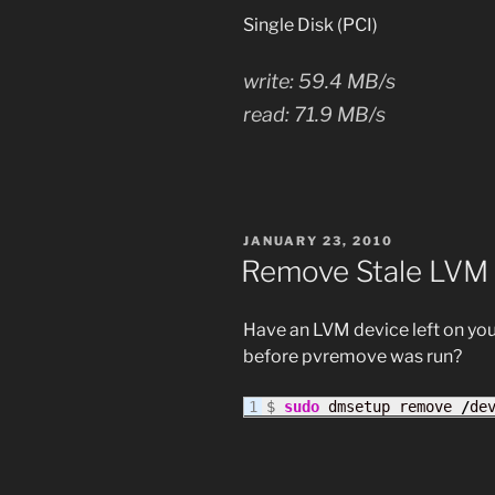
Single Disk (PCI)
write: 59.4 MB/s
read: 71.9 MB/s
POSTED
JANUARY 23, 2010
ON
Remove Stale LVM
Have an LVM device left on yo
before pvremove was run?
$ 
sudo
 dmsetup remove 
/
de