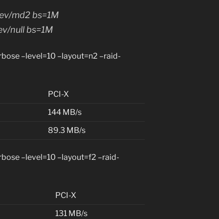
/dev/md2 bs=1M
ev/null bs=1M
ose –level=10 –layout=n2 –raid-
PCI-X
144 MB/s
89.3 MB/s
ose –level=10 –layout=f2 –raid-
PCI-X
131 MB/s