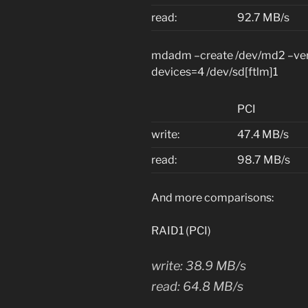
read:
92.7 MB/s
mdadm –create /dev/md2 –verb
devices=4 /dev/sd[ftlm]1
PCI
write:
47.4 MB/s
read:
98.7 MB/s
And more comparisons:
RAID1 (PCI)
write: 38.9 MB/s
read: 64.8 MB/s