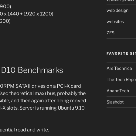
 900)
web design
0 x 1440 + 1920 x 1200)
1600)
websites
ZFS
FAVORITE SI
AID10 Benchmarks
Ars Technica
The Tech Repo
00RPM SATAII drives on a PCI-X card
AnandTech
/sec theoretical max) bus, probably the
ible, and then again after being moved
Slashdot
X slots. Server is running Ubuntu 9.10
ential read and write.