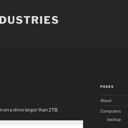
NDUSTRIES
PAGES
About
on on a drive larger than 2TB.
Computers
backup