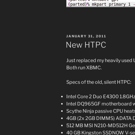
(
parted
)
%
 mkpart primary 
1
POSTED
JANUARY 31, 2011
ON
New HTPC
Just replaced my heavily used
Both run XBMC.
Specs of the old, silent HTPC:
Intel Core 2 Duo E4300 1.8G
Intel DQ965GF motherboard wi
Scythe Ninja passive CPU heat
4GB (2x 2GB DIMMS) ADATA 
512 MB MSI N210-MD512H GeFo
40 GB Kingston SSDNOW V-seri