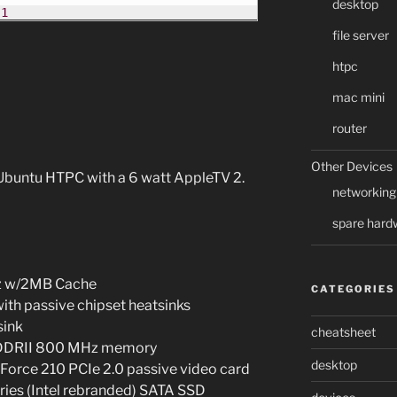
desktop
-1
file server
htpc
mac mini
router
Other Devices
 Ubuntu HTPC with a 6 watt AppleTV 2.
networking
spare hard
Hz w/2MB Cache
CATEGORIES
th passive chipset heatsinks
sink
cheatsheet
DDRII 800 MHz memory
desktop
rce 210 PCIe 2.0 passive video card
es (Intel rebranded) SATA SSD