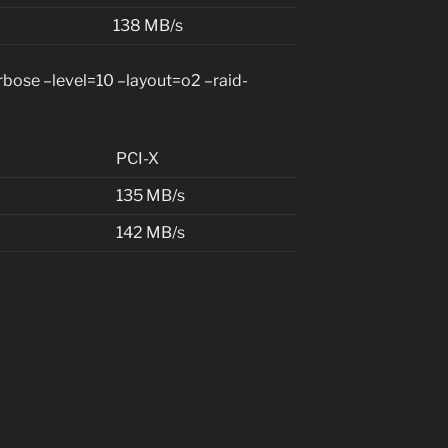
138 MB/s
ose –level=10 –layout=o2 –raid-
PCI-X
135 MB/s
142 MB/s