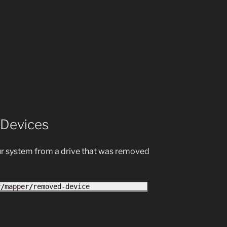
 Devices
ur system from a drive that was removed
v
/
mapper
/
removed-device