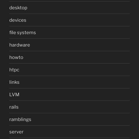
desktop
devices
file systems
hardware
howto
htpc
links
LVM
rails
ramblings
server