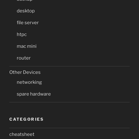
desktop
file server
htpc
mac mini
router
Other Devices
networking
spare hardware
CATEGORIES
cheatsheet