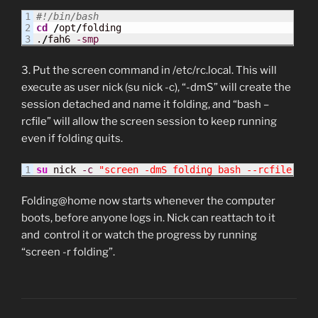
1

#!/bin/bash
2

cd
/
opt
/
folding

.
/
fah6 
-smp
3. Put the screen command in /etc/rc.local. This will
execute as user nick (su nick -c), “-dmS” will create the
session detached and name it folding, and “bash –
rcfile” will allow the screen session to keep running
even if folding quits.
su
 nick 
-c
"screen -dmS folding bash --rcfile /ho
Folding@home now starts whenever the computer
boots, before anyone logs in. Nick can reattach to it
and control it or watch the progress by running
“screen -r folding”.