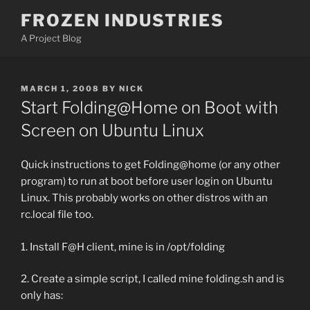
Skip
FROZEN INDUSTRIES
to
A Project Blog
content
POSTED
MARCH 1, 2008
BY
NICK
ON
Start Folding@Home on Boot with
Screen on Ubuntu Linux
Quick instructions to get Folding@home (or any other
program) to run at boot before user login on Ubuntu
Linux. This probably works on other distros with an
rc.local file too.
1. Install F@H client, mine is in /opt/folding
2. Create a simple script, I called mine folding.sh and is
only has: