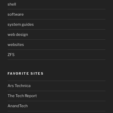
shell
software
system guides
web design
websites
ZFS
FAVORITE SITES
Ars Technica
The Tech Report
AnandTech