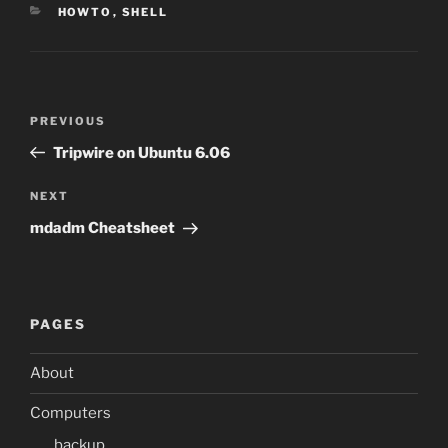
CATEGORIES
HOWTO
,
SHELL
Post
Previous
PREVIOUS
navigation
Post
Tripwire on Ubuntu 6.06
Next
NEXT
Post
mdadm Cheatsheet
PAGES
About
Computers
backup