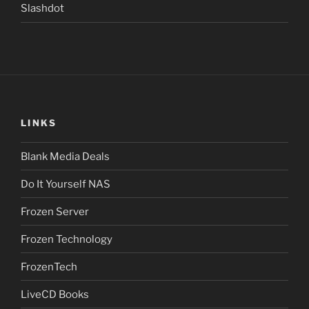
Slashdot
LINKS
Blank Media Deals
Do It Yourself NAS
Frozen Server
Frozen Technology
FrozenTech
LiveCD Books