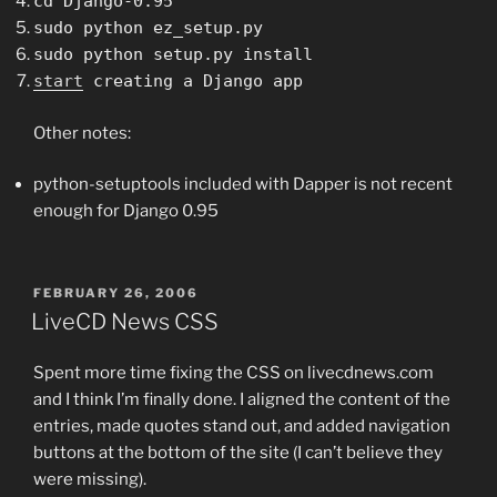
cd Django-0.95
sudo python ez_setup.py
sudo
python
setup.py
install
start
creating a Django app
Other notes:
python-setuptools included with Dapper is not recent
enough for Django 0.95
POSTED
FEBRUARY 26, 2006
ON
LiveCD News CSS
Spent more time fixing the CSS on livecdnews.com
and I think I’m finally done. I aligned the content of the
entries, made quotes stand out, and added navigation
buttons at the bottom of the site (I can’t believe they
were missing).