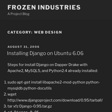
Skip
FROZEN INDUSTRIES
to
A Project Blog
content
CATEGORY:
WEB DESIGN
POSTED
AUGUST 31, 2006
ON
Installing Django on Ubuntu 6.06
Steps for install Django on Dapper Drake with
Apache2, MySQL5, and Python2.4 already installed:
sudo apt-get install libapache2-mod-python python-
mysqldb python-docutils
wget
http://www.djangoproject.com/download/0.95/tarball/
tar xfz Django-0.95.tar.gz