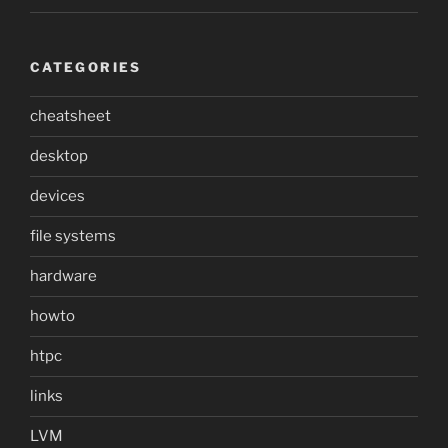
CATEGORIES
cheatsheet
desktop
devices
file systems
hardware
howto
htpc
links
LVM