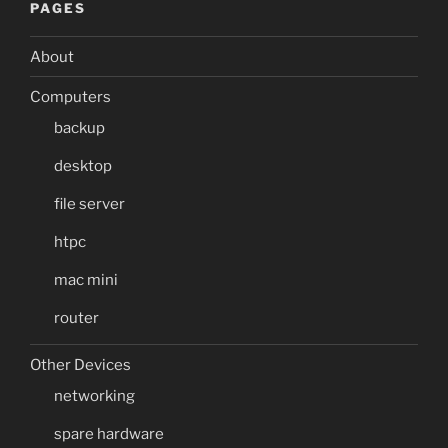
PAGES
About
Computers
backup
desktop
file server
htpc
mac mini
router
Other Devices
networking
spare hardware