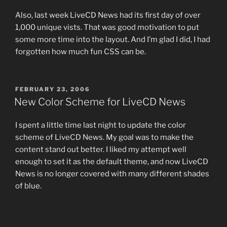
Also, last week LiveCD News had its first day of over
1,000 unique vists. That was good motivation to put
some more time into the layout. And I’m glad I did, I had
forgotten how much fun CSS can be.
POSTED
FEBRUARY 23, 2006
ON
New Color Scheme for LiveCD News
I spent a little time last night to update the color
scheme of LiveCD News. My goal was to make the
content stand out better. I liked my attempt well
enough to set it as the default theme, and now LiveCD
News is no longer covered with many different shades
of blue.