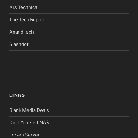
Ars Technica
The Tech Report
AnandTech
Slashdot
LINKS
Blank Media Deals
Do It Yourself NAS
Frozen Server