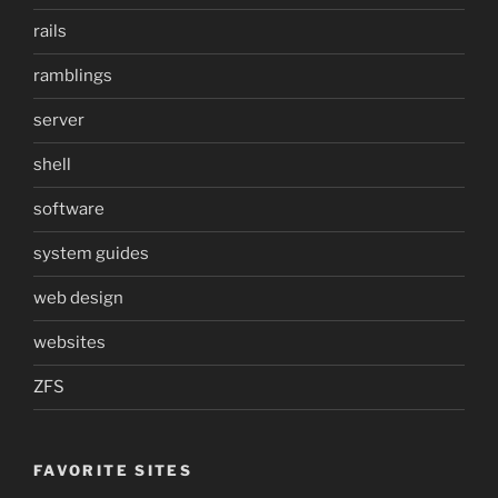
rails
ramblings
server
shell
software
system guides
web design
websites
ZFS
FAVORITE SITES