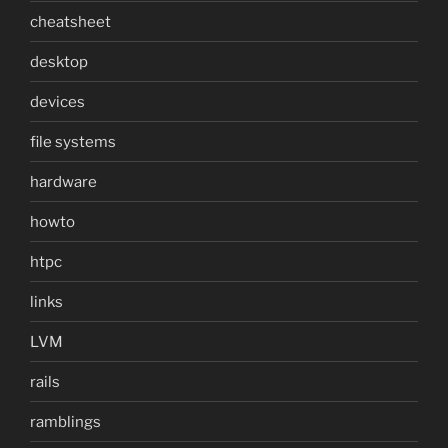
cheatsheet
desktop
devices
file systems
hardware
howto
htpc
links
LVM
rails
ramblings