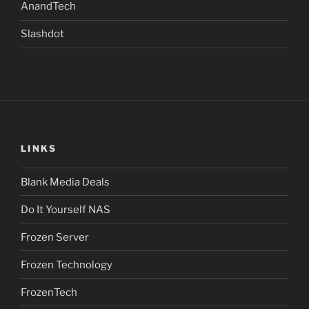
AnandTech
Slashdot
LINKS
Blank Media Deals
Do It Yourself NAS
Frozen Server
Frozen Technology
FrozenTech