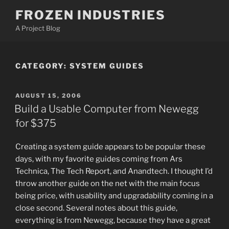
Skip
FROZEN INDUSTRIES
to
A Project Blog
content
CATEGORY:
SYSTEM GUIDES
POSTED
AUGUST 15, 2006
ON
Build a Usable Computer from Newegg
for $375
Creating a system guide appears to be popular these
days, with my favorite guides coming from Ars
Technica, The Tech Report, and Anandtech. I thought I’d
throw another guide on the net with the main focus
being price, with usability and upgradability coming in a
close second. Several notes about this guide,
everything is from Newegg, because they have a great