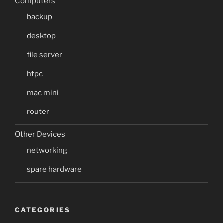
Computers
backup
desktop
file server
htpc
mac mini
router
Other Devices
networking
spare hardware
CATEGORIES