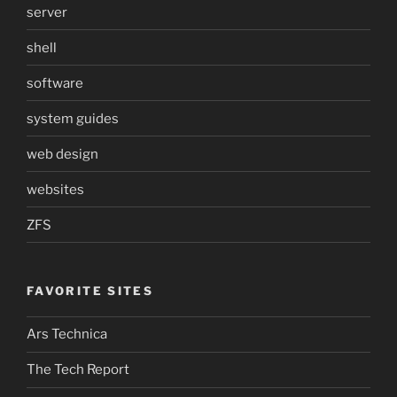
server
shell
software
system guides
web design
websites
ZFS
FAVORITE SITES
Ars Technica
The Tech Report