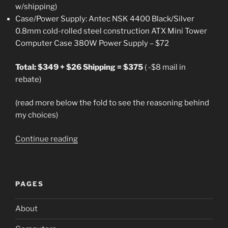
w/shipping)
Case/Power Supply: Antec NSK 4400 Black/Silver
0.8mm cold-rolled steel construction ATX Mini Tower
Computer Case 380W Power Supply – $72
Total: $349 + $26 Shipping = $375
( -$8 mail in
rebate)
(read more below the fold to see the reasoning behind
my choices)
“Build
Continue reading
a
Usable
Computer
PAGES
from
Newegg
About
for
$375”