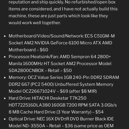
reputation and ship quickly. No refurbished/open box
items are considered, and I have not actually build this
machine, these are just parts which look like they
would work well together.
Motherboard/Video/Sound/Network: ECS C51GM-M
Socket AM2 NVIDIA GeForce 6100 Micro ATX AMD
Motherboard – $60
Processor/Heatsink/Fan: AMD Sempron 64 2800+
Manila 1600MHz HT Socket AM2 Processor Model
SDA2800CNBOX – Retail – $50
Memory: OCZ Value Series 1GB 240-Pin DDR2 SDRAM
DDR2 667 (PC2 5400) Unbuffered System Memory
Model OCZ26671024V – $69 (after $8 MIR)
Hard Drive: HITACHI Deskstar T7K250
HDT722516DLA380 160GB 7200 RPM SATA 3.0Gb/s
8 MB Cache Hard Drive (3 Year Warranty) – $54
Optical Drive: NEC 16X DVD±R DVD Burner Black IDE
Model ND-3550A – Retail – $36 (same price as OEM