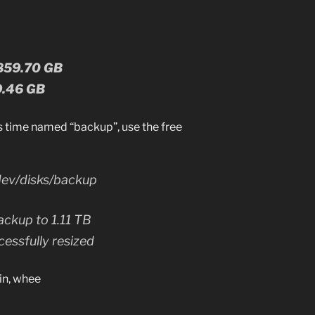
 859.70 GB
79.46 GB
s time named “backup”, use the free
dev/disks/backup
ackup to 1.11 TB
essfully resized
in, whee