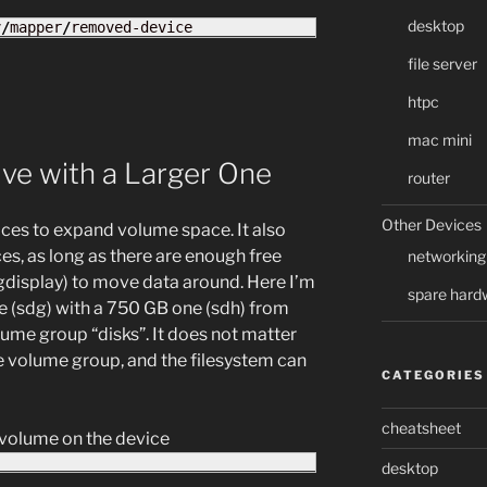
desktop
v
/
mapper
/
removed-device
file server
htpc
mac mini
ve with a Larger One
router
Other Devices
ces to expand volume space. It also
es, as long as there are enough free
networking
gdisplay) to move data around. Here I’m
spare hard
e (sdg) with a 750 GB one (sdh) from
ume group “disks”. It does not matter
e volume group, and the filesystem can
CATEGORIES
cheatsheet
l volume on the device
desktop