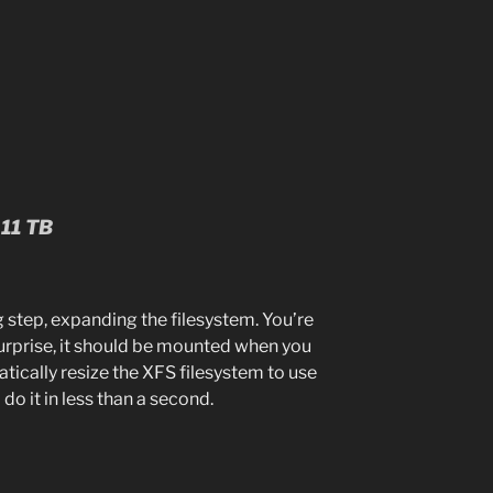
.11 TB
 step, expanding the filesystem. You’re
surprise, it should be mounted when you
atically resize the XFS filesystem to use
 do it in less than a second.