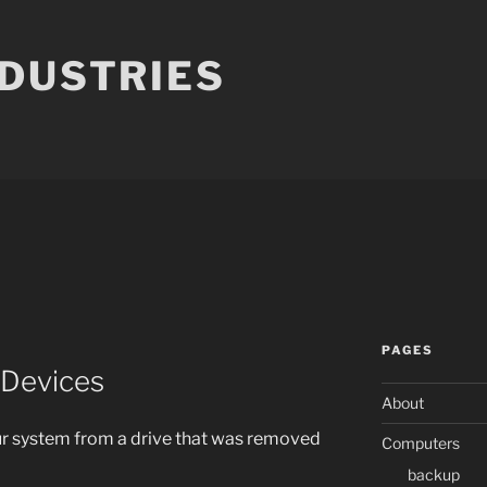
NDUSTRIES
PAGES
 Devices
About
ur system from a drive that was removed
Computers
backup