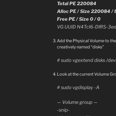
Total PE 220084
Alloc PE / Size 220084 /
Free PE / Size 0 / 0
VG UUID N4TcI6-DIRS-3e
Add the Physical Volume to the
creatively named “disks”
# sudo vgextend disks /de
Look at the current Volume Gr
# sudo vgdisplay -A
— Volume group —
-snip-