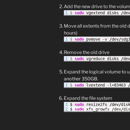
Add the new drive to the volu
$ 
sudo
 vgextend disks 
/
de
Move all extents from the old d
hours)
$
sudo
 pvmove 
-v
/
dev
/
sdg
Remove the old drive
$ 
sudo
 vgreduce disks 
/
de
Expand the logical volume to use
another 350GB.
$ 
sudo
 lvextend -l+
83463
Expand the file system
1

$ 
sudo
 resize2fs 
/
dev
/
dis
$ 
sudo
 xfs_growfs 
/
dev
/
di