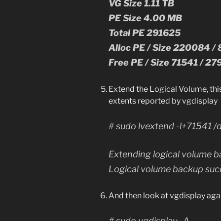
VG Size 1.11 TB
PE Size 4.00 MB
Total PE 291625
Alloc PE / Size 220084 /
Free PE / Size 71541 / 2
Extend the Logical Volume, thi
extents reported by vgdisplay
# sudo lvextend -l+71541 /
Extending logical volume b
Logical volume backup succ
And then look at vgdisplay aga
# sudo vgdisplay -A