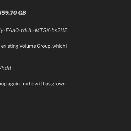
 859.70 GB
dy-FAa0-tdUL-MTSX-bs2lJE
 existing Volume Group, which I
v/hdd
oup again, my how it has grown