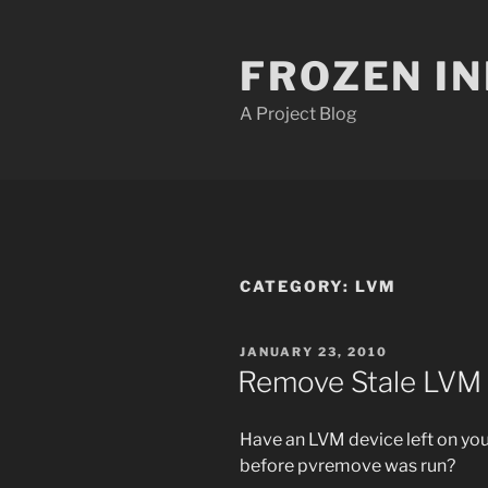
Skip
to
FROZEN I
content
A Project Blog
CATEGORY:
LVM
POSTED
JANUARY 23, 2010
ON
Remove Stale LVM
Have an LVM device left on yo
before pvremove was run?