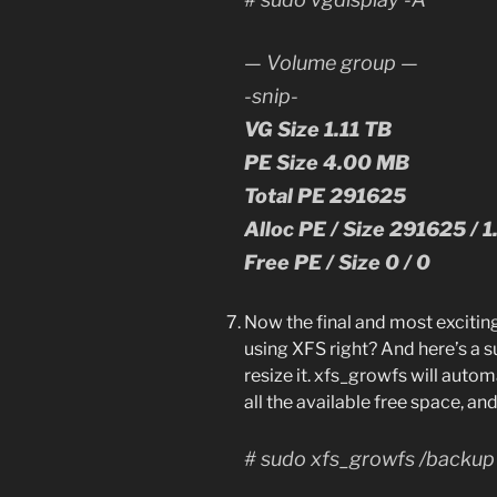
— Volume group —
-snip-
VG Size 1.11 TB
PE Size 4.00 MB
Total PE 291625
Alloc PE / Size 291625 / 1
Free PE / Size 0 / 0
Now the final and most exciting
using XFS right? And here’s a 
resize it. xfs_growfs will autom
all the available free space, and
# sudo xfs_growfs /backup