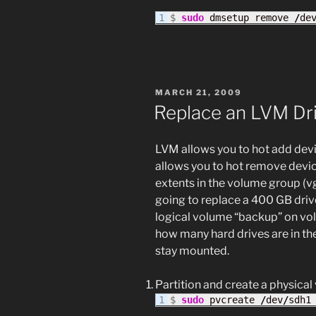
$ 
sudo
 dmsetup remove 
/
de
POSTED
MARCH 21, 2009
ON
Replace an LVM Dri
LVM allows you to hot add devi
allows you to hot remove devic
extents in the volume group (v
going to replace a 400 GB driv
logical volume “backup” on vol
how many hard drives are in th
stay mounted.
Partition and create a physica
$ 
sudo
 pvcreate 
/
dev
/
sdh1