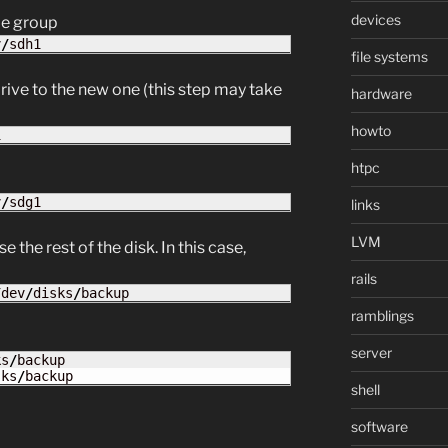
devices
me group
v
/
sdh1
file systems
rive to the new one (this step may take
hardware
howto
1
htpc
v
/
sdg1
links
LVM
 the rest of the disk. In this case,
rails
/
dev
/
disks
/
backup
ramblings
server
ks
/
backup

sks
/
backup
shell
software