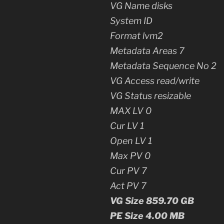
VG Name disks
System ID
Format lvm2
Metadata Areas 7
Metadata Sequence No 2
VG Access read/write
VG Status resizable
MAX LV 0
Cur LV 1
Open LV 1
Max PV 0
Cur PV 7
Act PV 7
VG Size 859.70 GB
PE Size 4.00 MB