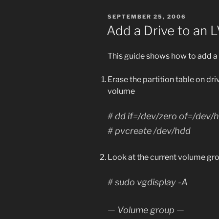
POSTED
SEPTEMBER 25, 2006
ON
Add a Drive to an
This guide shows how to add a 
Erase the partition table on dr
volume
# dd if=/dev/zero of=/dev
# pvcreate /dev/hdd
Look at the current volume gro
# sudo vgdisplay -A
— Volume group —