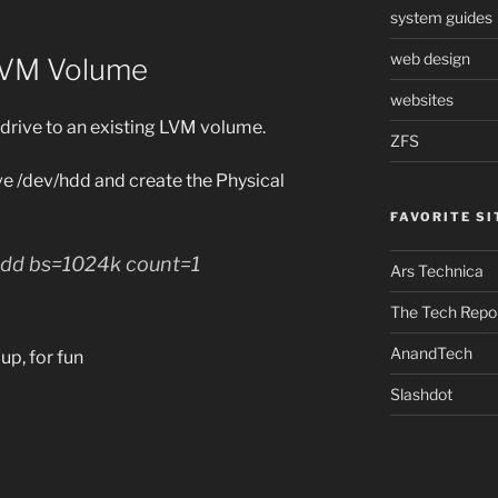
system guides
web design
 LVM Volume
websites
drive to an existing LVM volume.
ZFS
ive /dev/hdd and create the Physical
FAVORITE SI
/hdd bs=1024k count=1
Ars Technica
The Tech Repo
AnandTech
up, for fun
Slashdot