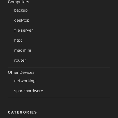
Computers
backup
desktop
file server
htpc
mac mini
router
Other Devices
networking
spare hardware
CATEGORIES