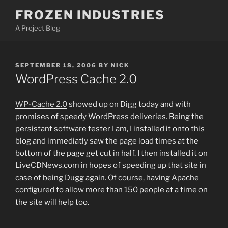
Skip
FROZEN INDUSTRIES
to
A Project Blog
content
POSTED
SEPTEMBER 18, 2006
BY
NICK
ON
WordPress Cache 2.0
WP-Cache 2.0
showed up on Digg today and with
promises of speedy WordPress deliveries. Being the
persistant software tester I am, I installed it onto this
blog and immediatly saw the page load times at the
bottom of the page get cut in half. I then installed it on
LiveCDNews.com in hopes of speeding up that site in
case of being Dugg again. Of course, having Apache
configured to allow more than 150 people at a time on
the site will help too.