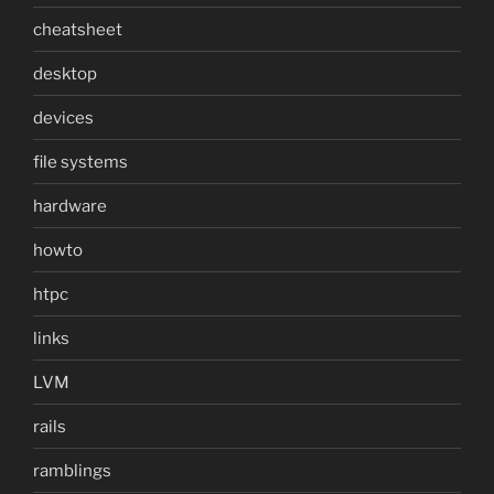
cheatsheet
desktop
devices
file systems
hardware
howto
htpc
links
LVM
rails
ramblings