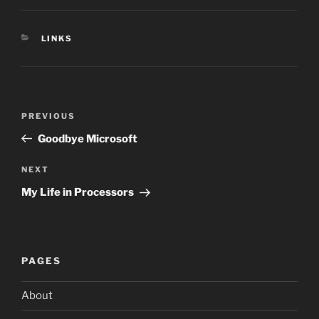
CATEGORIES
LINKS
Post
Previous
PREVIOUS
navigation
Post
Goodbye Microsoft
Next
NEXT
Post
My Life in Processors
PAGES
About