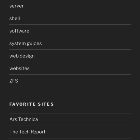
server
shell
software
system guides
web design
websites
ZFS
FAVORITE SITES
Ars Technica
The Tech Report