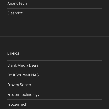
AnandTech
Slashdot
LINKS
Blank Media Deals
Do It Yourself NAS
Frozen Server
Frozen Technology
FrozenTech