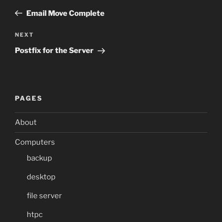
navigation
Post
Email Move Complete
Next
NEXT
Post
Postfix for the Server
PAGES
About
Computers
backup
desktop
file server
htpc