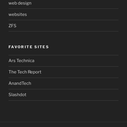
web design
websites
ZFS
FAVORITE SITES
Ars Technica
The Tech Report
AnandTech
Slashdot