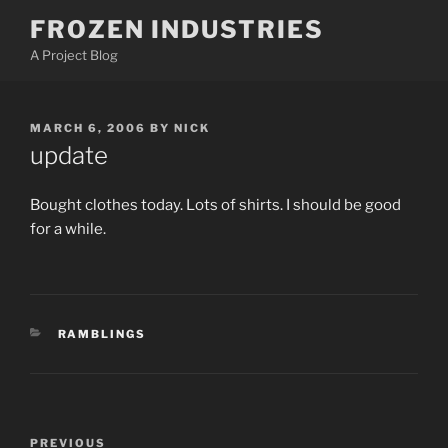
Skip
FROZEN INDUSTRIES
to
A Project Blog
content
POSTED
MARCH 6, 2006
BY
NICK
ON
update
Bought clothes today. Lots of shirts. I should be good
for a while.
CATEGORIES
RAMBLINGS
Post
Previous
PREVIOUS