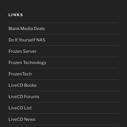
LINKS
Blank Media Deals
Do It Yourself NAS
Frozen Server
Frozen Technology
FrozenTech
LiveCD Books
LiveCD Forums
LiveCD List
LiveCD News