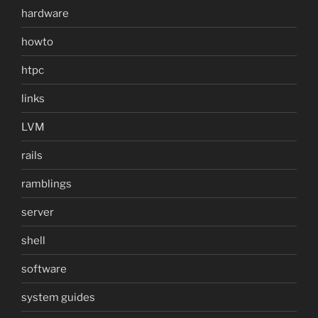
hardware
howto
htpc
links
LVM
rails
ramblings
server
shell
software
system guides