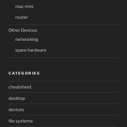
mac mini
router
Other Devices
networking
spare hardware
CATEGORIES
cheatsheet
desktop
devices
file systems