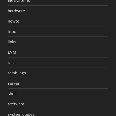
file systems
hardware
howto
htpc
links
LVM
rails
ramblings
server
shell
software
system guides