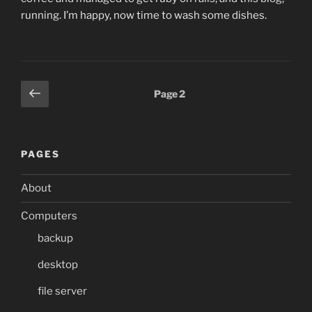
running. I’m happy, now time to wash some dishes.
Posts
Previous
Page
2
page
pagination
PAGES
About
Computers
backup
desktop
file server