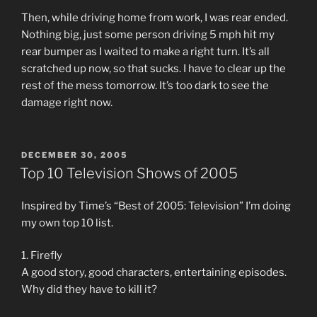
Then, while driving home from work, I was rear ended.
Nothing big, just some person driving 5 mph hit my
rear bumper as I waited to make a right turn. It’s all
scratched up now, so that sucks. I have to clear up the
rest of the mess tomorrow. It’s too dark to see the
damage right now.
POSTED
DECEMBER 30, 2005
ON
Top 10 Television Shows of 2005
Inspired by Time’s “Best of 2005: Television” I’m doing
my own top 10 list.
1. Firefly
A good story, good characters, entertaining episodes.
Why did they have to kill it?