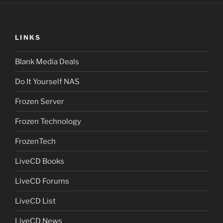
LINKS
Blank Media Deals
Do It Yourself NAS
Frozen Server
Frozen Technology
FrozenTech
LiveCD Books
LiveCD Forums
LiveCD List
LiveCD News