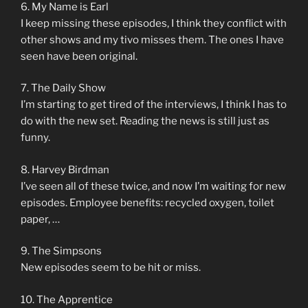
6. My Name is Earl
I keep missing these episodes, I think they conflict with
other shows and my tivo misses them. The ones I have
seen have been original.
7. The Daily Show
I’m starting to get tired of the interviews, I think I has to
do with the new set. Reading the news is still just as
funny.
8. Harvey Birdman
I’ve seen all of these twice, and now I’m waiting for new
episodes. Employee benefits: recycled oxygen, toilet
paper, …
9. The Simpsons
New episodes seem to be hit or miss.
10. The Apprentice