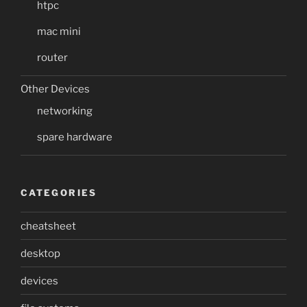
htpc
mac mini
router
Other Devices
networking
spare hardware
CATEGORIES
cheatsheet
desktop
devices