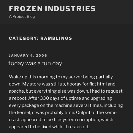
Skip
FROZEN INDUSTRIES
to
A Project Blog
content
CATEGORY:
RAMBLINGS
POSTED
JANUARY 4, 2006
ON
today was a fun day
Woke up this morning to my server being partially
down. My store was still up, hooray for flat html and
apache, but everything else was down. I had to request
a reboot. After 330 days of uptime and upgrading
every package on the machine several times, including
the kernel, it was probably time. Culprit of the semi-
crash appeared to be filesystem corruption, which
appeared to be fixed while it restarted.