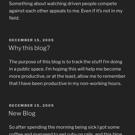
Something about watching driven people compete
against each other appeals to me. Even if it’s not in my
field.
POSTED
DECEMBER 15, 2005
ON
Why this blog?
The purpose of this blog is to track the stuff I’m doing
in a public space. I’m hoping this will help me become
more productive, or at the least, allow me to remember
that I have been productive in my non-working hours.
POSTED
DECEMBER 15, 2005
ON
New Blog
So after spending the morning being sick I got some
coffee and managed to get ruby on rails, and this blog,