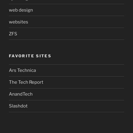
web design
websites
ZFS
FAVORITE SITES
Ars Technica
The Tech Report
AnandTech
Slashdot