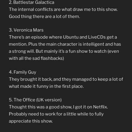
2. Battlestar Galactica
The internal conflicts are what draw me to this show.
Good thing there are a lot of them.
3. Veronica Mars
There’s an episode where Ubuntu and LiveCDs get a
mention. Plus the main character is intelligent and has
a strong will. But mainly it’s a fun show to watch (even
with all the sad flashbacks)
4. Family Guy
They brought it back, and they managed to keep a lot of
what made it funny in the first place.
5. The Office (UK version)
Thought this was a good show, I got it on Netflix.
Probably need to work for a little while to fully
appreciate this show.